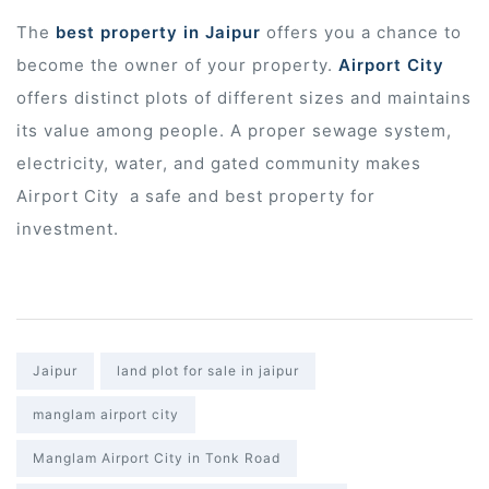
The
best property in Jaipur
offers you a chance to
r
become the owner of your property.
Airport City
offers distinct plots of different sizes and maintains
its value among people. A proper sewage system,
electricity, water, and gated community makes
Airport City
a safe and best property for
investment.
Tags:
Jaipur
land plot for sale in jaipur
manglam airport city
Manglam Airport City in Tonk Road