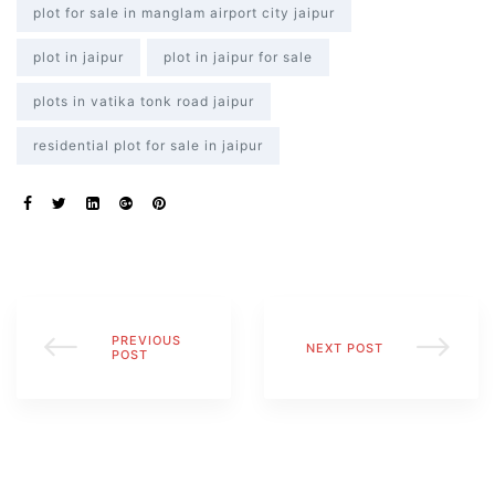
plot for sale in manglam airport city jaipur
plot in jaipur
plot in jaipur for sale
plots in vatika tonk road jaipur
residential plot for sale in jaipur
s
SHARE:
alk
olicy
PREVIOUS
NEXT POST
POST
es &