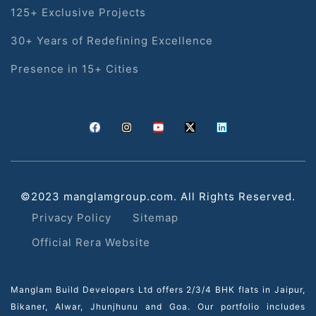
125+ Exclusive Projects
30+ Years of Redefining Excellence
Presence in 15+ Cities
©2023 manglamgroup.com. All Rights Reserved.
Privacy Policy
Sitemap
Official Rera Website
Manglam Build Developers Ltd offers 2/3/4 BHK flats in Jaipur,
Bikaner, Alwar, Jhunjhunu and Goa. Our portfolio includes