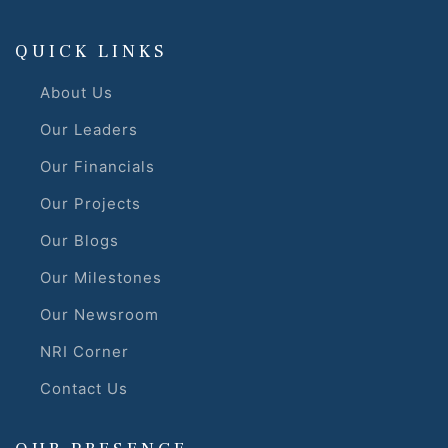
QUICK LINKS
About Us
Our Leaders
Our Financials
Our Projects
Our Blogs
Our Milestones
Our Newsroom
NRI Corner
Contact Us