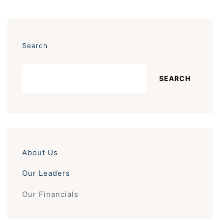
Search
SEARCH
About Us
Our Leaders
Our Financials