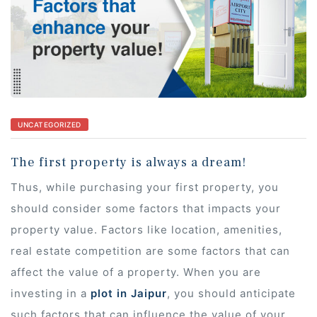
s
UNCATEGORIZED
 In
The first property is always a dream!
Thus, while purchasing your first property, you
should consider some factors that impacts your
property value. Factors like location, amenities,
real estate competition are some factors that can
affect the value of a property. When you are
investing in a
plot in Jaipur
, you should anticipate
such factors that can influence the value of your