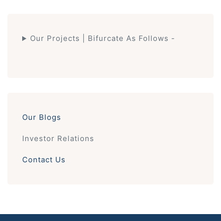
Our Projects | Bifurcate As Follows -
Our Blogs
Investor Relations
Contact Us