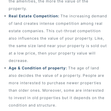
the amenities, the more the value of the
property.
 Draft
Real Estate Competition:
The increasing demand
of land creates intense competition among real
 Page
estate companies. This cut-throat competition
also influences the value of your property. Like,
ts
the same size land near your property is sold out
at a low price, then your property value will
decrease.
s –
Age & Condition of property:
The age of land
also decides the value of a property. People are
more interested to purchase newer properties
than older ones. Moreover, some are interested
to invest in old properties but it depends on the
condition and structure.