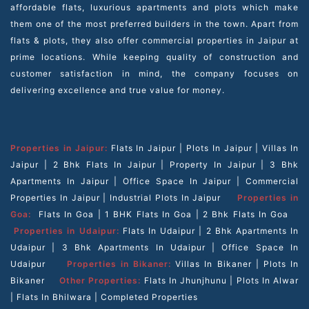
affordable flats, luxurious apartments and plots which make
them one of the most preferred builders in the town. Apart from
flats & plots, they also offer commercial properties in Jaipur at
prime locations. While keeping quality of construction and
customer satisfaction in mind, the company focuses on
delivering excellence and true value for money.
Properties in Jaipur:
Flats In Jaipur
|
Plots In Jaipur
|
Villas In
Jaipur
|
2 Bhk Flats In Jaipur
|
Property In Jaipur
|
3 Bhk
Apartments In Jaipur
|
Office Space In Jaipur
|
Commercial
Properties In Jaipur
|
Industrial Plots In Jaipur
Properties in
Goa:
Flats In Goa
|
1 BHK Flats In Goa
|
2 Bhk Flats In Goa
Properties in Udaipur:
Flats In Udaipur
|
2 Bhk Apartments In
Udaipur
|
3 Bhk Apartments In Udaipur
|
Office Space In
Udaipur
Properties in Bikaner:
Villas In Bikaner
|
Plots In
Bikaner
Other Properties:
Flats In Jhunjhunu
|
Plots In Alwar
|
Flats In Bhilwara
|
Completed Properties