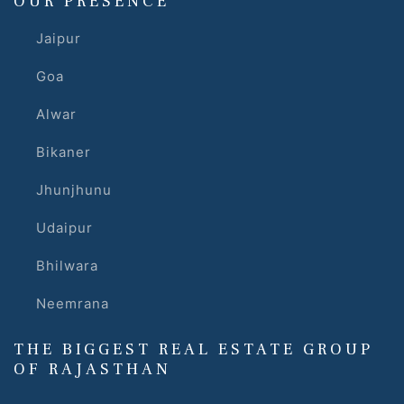
OUR PRESENCE
Jaipur
Goa
Alwar
Bikaner
Jhunjhunu
Udaipur
Bhilwara
Neemrana
THE BIGGEST REAL ESTATE GROUP
OF RAJASTHAN