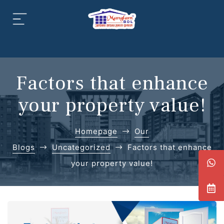
aipur
daipur
Factors that enhance
your property value!
Homepage
Our
daipur
Blogs
Uncategorized
Factors that enhance
your property value!