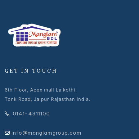
GET IN TOUCH
6th Floor, Apex mall Lalkothi,
Tonk Road, Jaipur Rajasthan India.
0141-4311100
info@manglamgroup.com