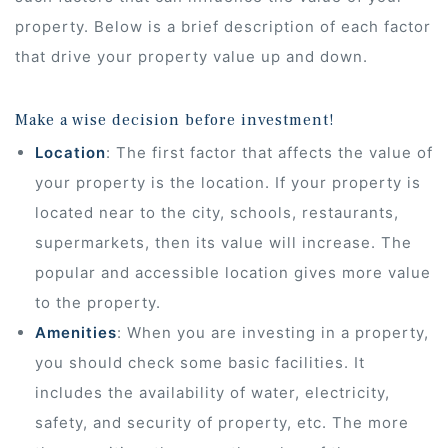
property. Below is a brief description of each factor
that drive your property value up and down.
Make a wise decision before investment!
Location
: The first factor that affects the value of
your property is the location. If your property is
located near to the city, schools, restaurants,
supermarkets, then its value will increase. The
popular and accessible location gives more value
to the property.
Amenities
: When you are investing in a property,
you should check some basic facilities. It
ur
includes the availability of water, electricity,
safety, and security of property, etc. The more