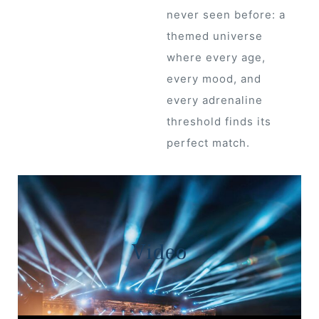
never seen before: a
 Draft
themed universe
where every age,
every mood, and
 Page
every adrenaline
ts
threshold finds its
perfect match.
s –
Video