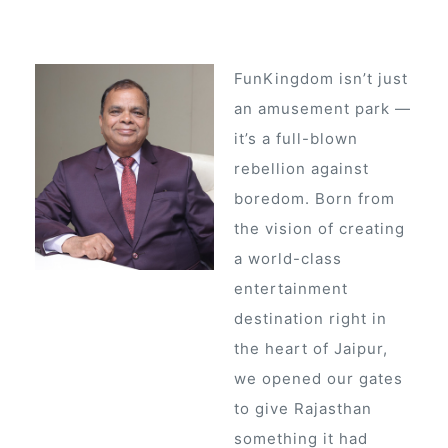
FunKingdom isn’t just
an amusement park —
it’s a full-blown
rebellion against
boredom. Born from
the vision of creating
a world-class
entertainment
destination right in
the heart of Jaipur,
we opened our gates
ur
to give Rajasthan
something it had