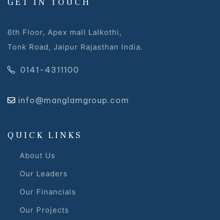
GET IN TOUCH
6th Floor, Apex mall Lalkothi,
Tonk Road, Jaipur Rajasthan India.
0141-4311100
s
info@manglamgroup.com
alk
olicy
QUICK LINKS
About Us
Our Leaders
es &
Our Financials
Our Projects