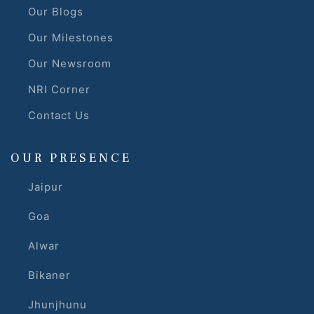
Our Blogs
Our Milestones
Our Newsroom
NRI Corner
Contact Us
OUR PRESENCE
Jaipur
Goa
Alwar
Bikaner
Jhunjhunu