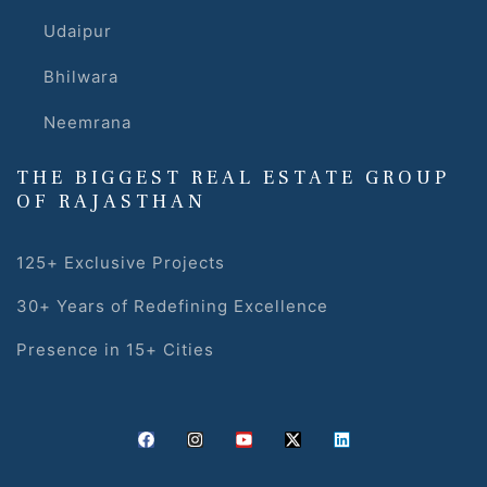
Udaipur
Bhilwara
Neemrana
THE BIGGEST REAL ESTATE GROUP
OF RAJASTHAN
125+ Exclusive Projects
30+ Years of Redefining Excellence
Presence in 15+ Cities