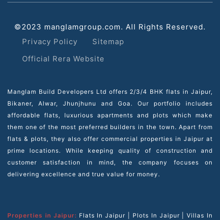
©2023 manglamgroup.com. All Rights Reserved.
Privacy Policy
Sitemap
Official Rera Website
Manglam Build Developers Ltd offers 2/3/4 BHK flats in Jaipur,
Bikaner, Alwar, Jhunjhunu and Goa. Our portfolio includes
affordable flats, luxurious apartments and plots which make
them one of the most preferred builders in the town. Apart from
flats & plots, they also offer commercial properties in Jaipur at
prime locations. While keeping quality of construction and
customer satisfaction in mind, the company focuses on
delivering excellence and true value for money.
Properties in Jaipur:
Flats In Jaipur
|
Plots In Jaipur
|
Villas In