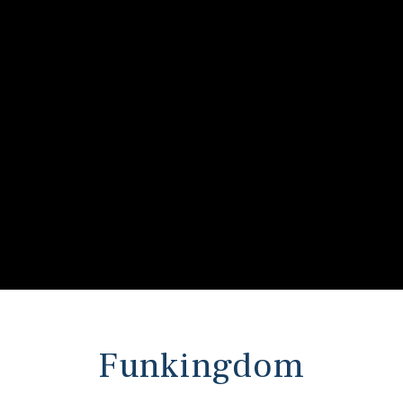
s
 In
Funkingdom