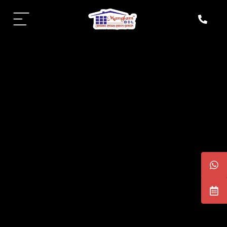
aipur
daipur
daipur