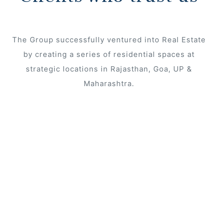
The Group successfully ventured into Real Estate
s
by creating a series of residential spaces at
strategic locations in Rajasthan, Goa, UP &
Maharashtra.
 In