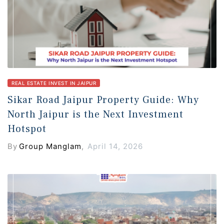
REAL ESTATE INVEST IN JAIPUR
Sikar Road Jaipur Property Guide: Why
North Jaipur is the Next Investment
Hotspot
By
Group Manglam
,
April 14, 2026