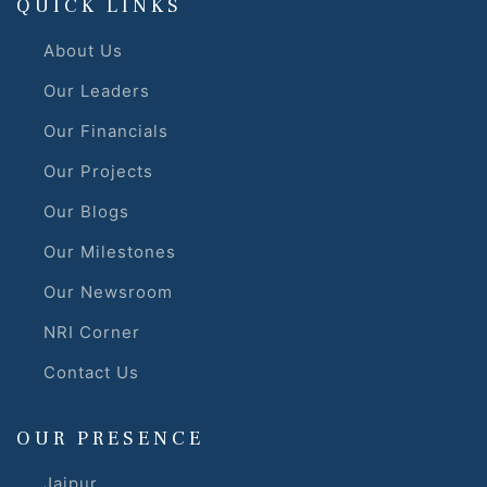
QUICK LINKS
About Us
Our Leaders
Our Financials
Our Projects
Our Blogs
Our Milestones
Our Newsroom
NRI Corner
Contact Us
OUR PRESENCE
Jaipur