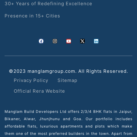
30+ Years of Redefining Excellence
Presence in 15+ Cities
©2023 manglamgroup.com. All Rights Reserved.
Privacy Policy
Sitemap
Official Rera Website
Manglam Build Developers Ltd offers 2/3/4 BHK flats in Jaipur,
Bikaner, Alwar, Jhunjhunu and Goa. Our portfolio includes
affordable flats, luxurious apartments and plots which make
them one of the most preferred builders in the town. Apart from