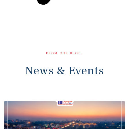
FROM OUR BLOG.
News & Events