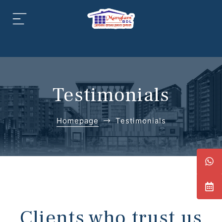
aipur
daipur
Testimonials
Homepage
Testimonials
daipur
Clients who trust us