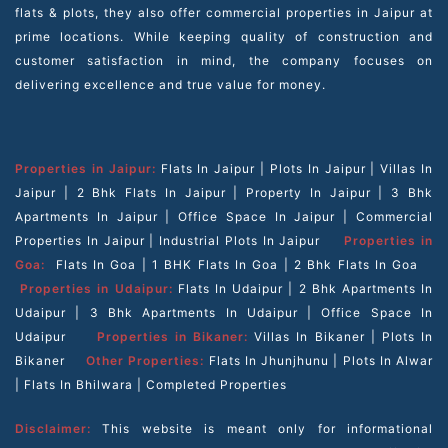
flats & plots, they also offer commercial properties in Jaipur at
prime locations. While keeping quality of construction and
customer satisfaction in mind, the company focuses on
delivering excellence and true value for money.
Properties in Jaipur:
Flats In Jaipur
|
Plots In Jaipur
|
Villas In
Jaipur
|
2 Bhk Flats In Jaipur
|
Property In Jaipur
|
3 Bhk
Apartments In Jaipur
|
Office Space In Jaipur
|
Commercial
Properties In Jaipur
|
Industrial Plots In Jaipur
Properties in
Goa:
Flats In Goa
|
1 BHK Flats In Goa
|
2 Bhk Flats In Goa
Properties in Udaipur:
Flats In Udaipur
|
2 Bhk Apartments In
Udaipur
|
3 Bhk Apartments In Udaipur
|
Office Space In
Udaipur
Properties in Bikaner:
Villas In Bikaner
|
Plots In
Bikaner
Other Properties:
Flats In Jhunjhunu
|
Plots In Alwar
|
Flats In Bhilwara
|
Completed Properties
Disclaimer:
This website is meant only for informational