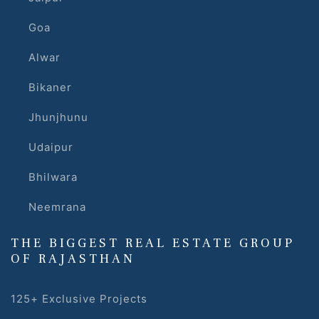
Goa
Alwar
Bikaner
Jhunjhunu
Udaipur
Bhilwara
Neemrana
THE BIGGEST REAL ESTATE GROUP
OF RAJASTHAN
125+ Exclusive Projects