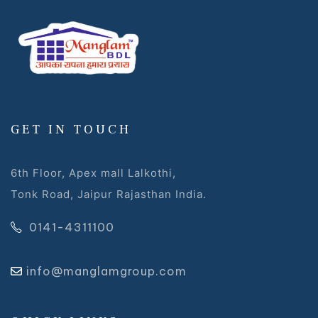
GET IN TOUCH
6th Floor, Apex mall Lalkothi,
Tonk Road, Jaipur Rajasthan India.
0141-4311100
info@manglamgroup.com