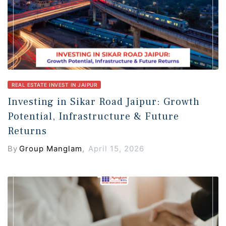
REAL ESTATE INVEST IN JAIPUR
Investing in Sikar Road Jaipur: Growth
Potential, Infrastructure & Future
Returns
By
Group Manglam
,
April 15, 2026