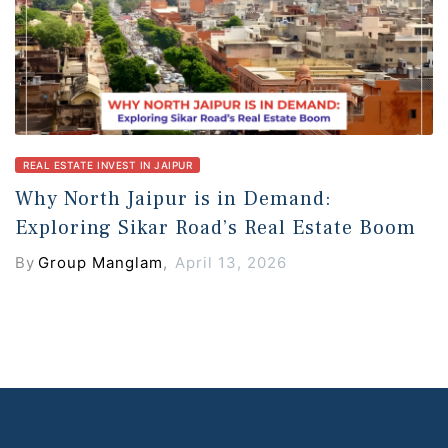
REAL ESTATE INVEST IN JAIPUR
Why North Jaipur is in Demand:
Exploring Sikar Road’s Real Estate Boom
By
Group Manglam
,
April 13, 2026