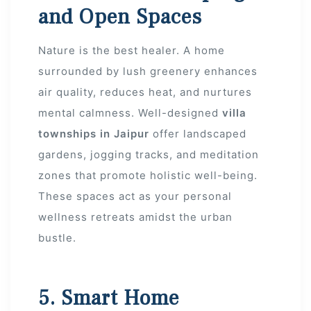
and Open Spaces
Nature is the best healer. A home
surrounded by lush greenery enhances
air quality, reduces heat, and nurtures
mental calmness. Well-designed
villa
townships in Jaipur
offer landscaped
gardens, jogging tracks, and meditation
zones that promote holistic well-being.
These spaces act as your personal
wellness retreats amidst the urban
bustle.
5. Smart Home