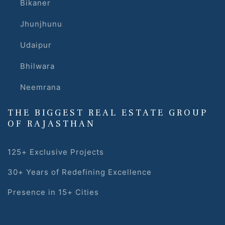
Bikaner
Jhunjhunu
Udaipur
Bhilwara
Neemrana
THE BIGGEST REAL ESTATE GROUP
OF RAJASTHAN
125+ Exclusive Projects
30+ Years of Redefining Excellence
Presence in 15+ Cities