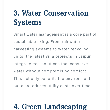
3. Water Conservation
Systems
Smart water management is a core part of
sustainable living. From rainwater
s
harvesting systems to water recycling
alk
units, the latest
villa projects in Jaipur
integrate eco-solutions that conserve
olicy
water without compromising comfort.
This not only benefits the environment
but also reduces utility costs over time.
es &
4. Green Landscaping