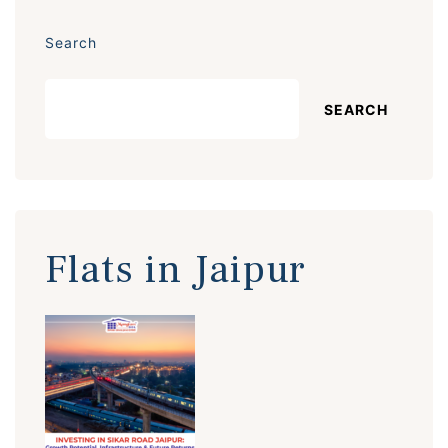
Search
SEARCH
Flats in Jaipur