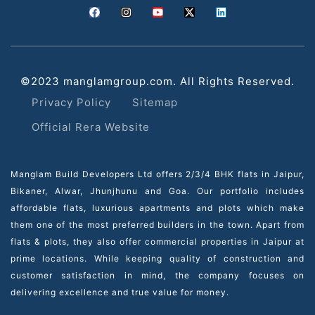
©2023 manglamgroup.com. All Rights Reserved.
Privacy Policy
Sitemap
Official Rera Website
Manglam Build Developers Ltd offers 2/3/4 BHK flats in Jaipur,
Bikaner, Alwar, Jhunjhunu and Goa. Our portfolio includes
affordable flats, luxurious apartments and plots which make
them one of the most preferred builders in the town. Apart from
flats & plots, they also offer commercial properties in Jaipur at
prime locations. While keeping quality of construction and
customer satisfaction in mind, the company focuses on
delivering excellence and true value for money.