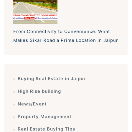
From Connectivity to Convenience: What
Makes Sikar Road a Prime Location in Jaipur
Buying Real Estate in Jaipur
High Rise building
News/Event
Property Management
Real Estate Buying Tips