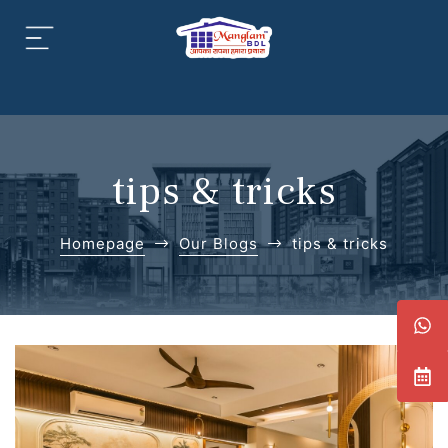
aipur
daipur
tips & tricks
Homepage
Our Blogs
tips & tricks
daipur