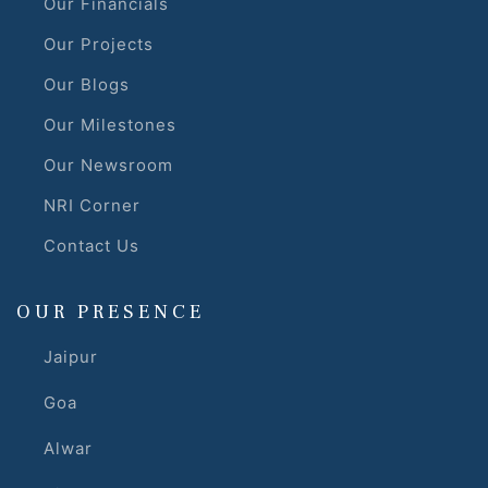
Our Financials
Our Projects
Our Blogs
Our Milestones
Our Newsroom
NRI Corner
Contact Us
OUR PRESENCE
Jaipur
Goa
Alwar