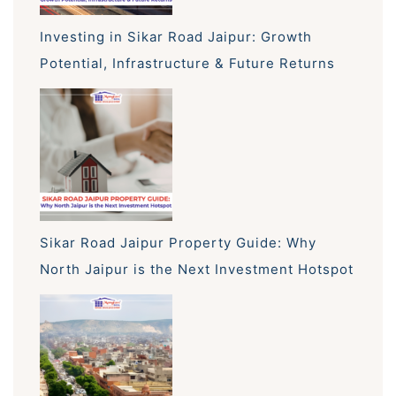
Investing in Sikar Road Jaipur: Growth
Potential, Infrastructure & Future Returns
Sikar Road Jaipur Property Guide: Why
North Jaipur is the Next Investment Hotspot