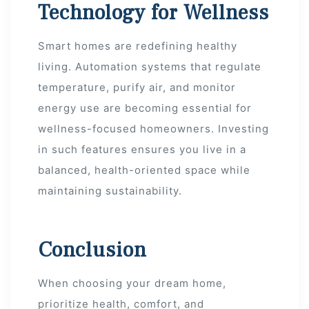
Technology for Wellness
Smart homes are redefining healthy
living. Automation systems that regulate
temperature, purify air, and monitor
energy use are becoming essential for
wellness-focused homeowners. Investing
in such features ensures you live in a
balanced, health-oriented space while
maintaining sustainability.
Conclusion
When choosing your dream home,
prioritize health, comfort, and