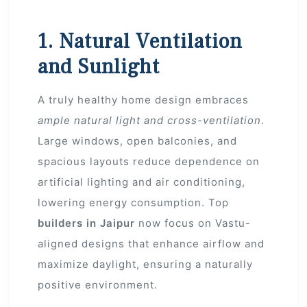
 Draft
1. Natural Ventilation
and Sunlight
 Page
A truly healthy home design embraces
ts
ample natural light and cross-ventilation
.
Large windows, open balconies, and
spacious layouts reduce dependence on
artificial lighting and air conditioning,
s –
lowering energy consumption. Top
builders in Jaipur
now focus on Vastu-
aligned designs that enhance airflow and
maximize daylight, ensuring a naturally
positive environment.