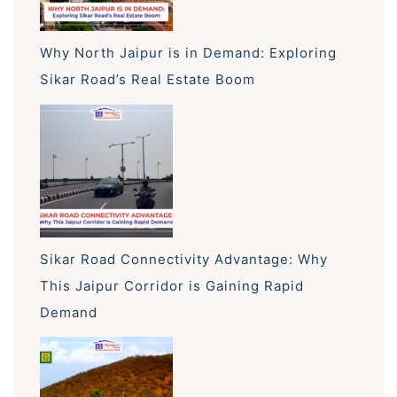
Why North Jaipur is in Demand: Exploring
Sikar Road’s Real Estate Boom
Sikar Road Connectivity Advantage: Why
This Jaipur Corridor is Gaining Rapid
Demand