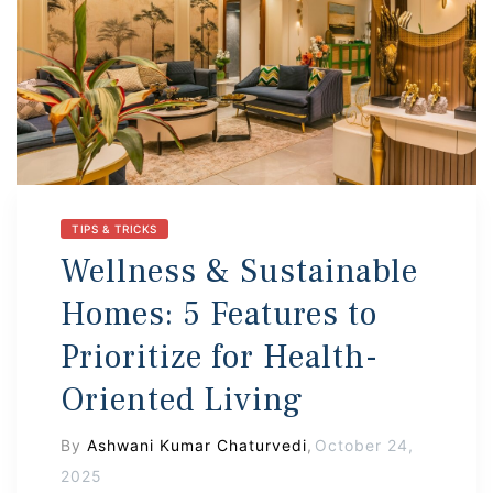
s
 In
TIPS & TRICKS
Wellness & Sustainable
Homes: 5 Features to
Prioritize for Health-
Oriented Living
By
Ashwani Kumar Chaturvedi
,
October 24,
2025