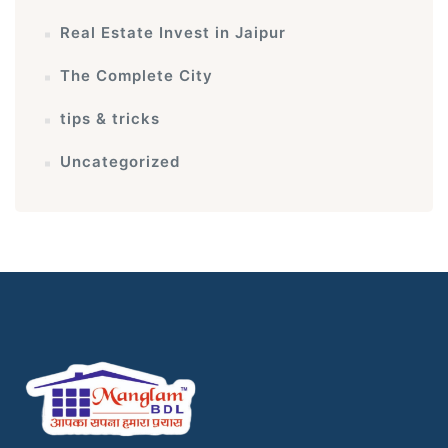
Real Estate Invest in Jaipur
The Complete City
tips & tricks
Uncategorized