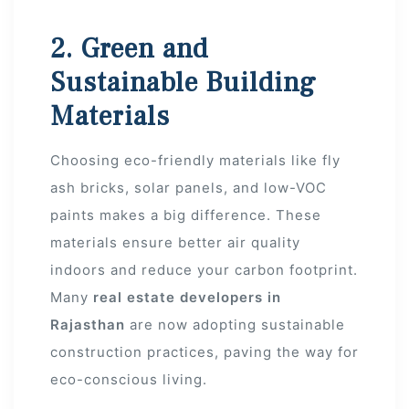
2. Green and
r
Sustainable Building
Materials
Choosing eco-friendly materials like fly
ash bricks, solar panels, and low-VOC
paints makes a big difference. These
materials ensure better air quality
indoors and reduce your carbon footprint.
Many
real estate developers in
Rajasthan
are now adopting sustainable
construction practices, paving the way for
eco-conscious living.