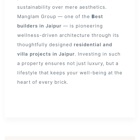
sustainability over mere aesthetics.
Manglam Group — one of the
B
est
builders in Jaipur
— is pioneering
wellness-driven architecture through its
thoughtfully designed
residential and
villa projects in Jaipur
. Investing in such
a property ensures not just luxury, but a
lifestyle that keeps your well-being at the
heart of every brick.