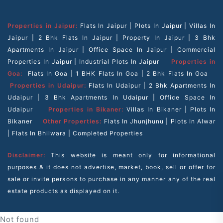
Properties in Jaipur:
Flats In Jaipur
|
Plots In Jaipur
|
Villas In
Jaipur
|
2 Bhk Flats In Jaipur
|
Property In Jaipur
|
3 Bhk
Apartments In Jaipur
|
Office Space In Jaipur
|
Commercial
Properties In Jaipur
|
Industrial Plots In Jaipur
Properties in
Goa:
Flats In Goa
|
1 BHK Flats In Goa
|
2 Bhk Flats In Goa
Properties in Udaipur:
Flats In Udaipur
|
2 Bhk Apartments In
Udaipur
|
3 Bhk Apartments In Udaipur
|
Office Space In
Udaipur
Properties in Bikaner:
Villas In Bikaner
|
Plots In
Bikaner
Other Properties:
Flats In Jhunjhunu
|
Plots In Alwar
|
Flats In Bhilwara
|
Completed Properties
Disclaimer:
This website is meant only for informational
purposes & it does not advertise, market, book, sell or offer for
sale or invite persons to purchase in any manner any of the real
estate products as displayed on it.
Not found