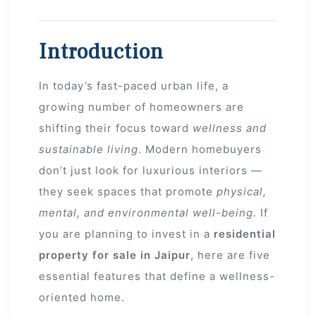
Introduction
In today’s fast-paced urban life, a
growing number of homeowners are
shifting their focus toward
wellness and
sustainable living
. Modern homebuyers
don’t just look for luxurious interiors —
they seek spaces that promote
physical,
mental, and environmental well-being
. If
you are planning to invest in a
residential
property for sale in Jaipur
, here are five
ur
essential features that define a wellness-
oriented home.