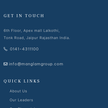
GET IN TOUCH
6th Floor, Apex mall Lalkothi,
Tonk Road, Jaipur Rajasthan India.
0141-4311100
info@manglamgroup.com
QUICK LINKS
About Us
Our Leaders