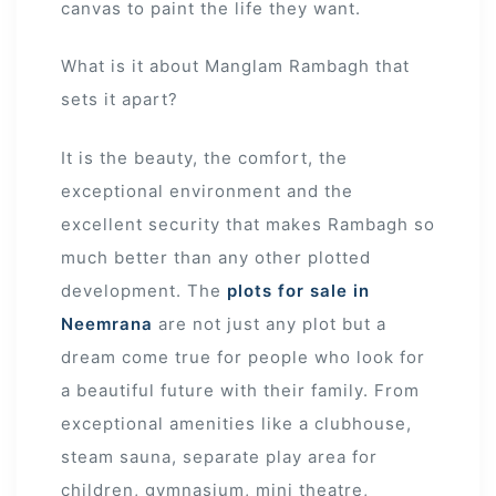
canvas to paint the life they want.
What is it about Manglam Rambagh that
sets it apart?
It is the beauty, the comfort, the
exceptional environment and the
excellent security that makes Rambagh so
much better than any other plotted
development. The
plots for sale in
Neemrana
are not just any plot but a
dream come true for people who look for
a beautiful future with their family. From
exceptional amenities like a clubhouse,
steam sauna, separate play area for
children, gymnasium, mini theatre,