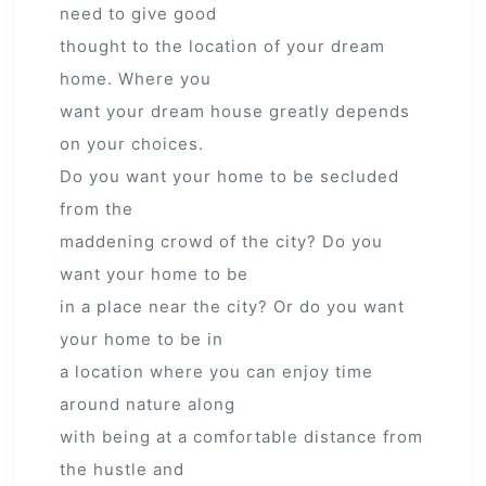
need to give good
thought to the location of your dream
home. Where you
want your dream house greatly depends
on your choices.
Do you want your home to be secluded
from the
maddening crowd of the city? Do you
want your home to be
in a place near the city? Or do you want
your home to be in
a location where you can enjoy time
around nature along
with being at a comfortable distance from
the hustle and