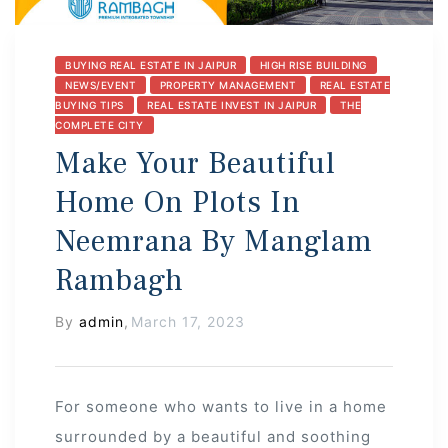
BUYING REAL ESTATE IN JAIPUR
HIGH RISE BUILDING
NEWS/EVENT
PROPERTY MANAGEMENT
REAL ESTATE
BUYING TIPS
REAL ESTATE INVEST IN JAIPUR
THE
COMPLETE CITY
Make Your Beautiful
Home On Plots In
Neemrana By Manglam
Rambagh
By
admin
,
March 17, 2023
For someone who wants to live in a home
surrounded by a beautiful and soothing