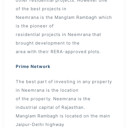
other residential projects. However one
of the best projects in
Neemrana is the Manglam Rambagh which
is the pioneer of
residential projects in Neemrana that
brought development to the
area with their RERA-approved plots.
Prime Network
The best part of investing in any property
in Neemrana is the location
of the property. Neemrana is the
industrial capital of Rajasthan.
Manglam Rambagh is located on the main
Jaipur-Delhi highway