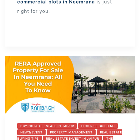
commercial plots in Neemrana
is just
right for you.
BUYING REAL ESTATE IN JAIPUR
HIGH RISE BUILDING
NEWS/EVENT
PROPERTY MANAGEMENT
REAL ESTATE
BUYING TIPS
REAL ESTATE INVEST IN JAIPUR
THE