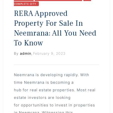
COMPLETE CITY
RERA Approved
Property For Sale In
Neemrana: All You Need
To Know
By
admin
,
February 9, 2023
Neemrana is developing rapidly. With
time Neemrana is becoming a
hub for real estate properties. Most real
estate investors are looking
for opportunities to invest in properties
in Neemrana. Witnessing this