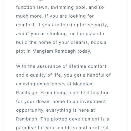
function lawn, swimming pool, and so
much more. If you are looking for
comfort, if you are looking for security,
and if you are looking for the place to
build the home of your dreams, book a
plot in Manglam Rambagh today.
With the assurance of lifetime comfort
and a quality of life, you get a handful of
amazing experiences at Manglam
Rambagh. From being a perfect location
for your dream home to an investment
opportunity, everything is here at
Rambagh. The plotted development is a
paradise for your children and a retreat