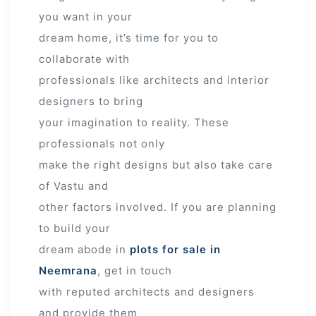
you want in your
dream home, it’s time for you to
collaborate with
professionals like architects and interior
designers to bring
your imagination to reality. These
professionals not only
make the right designs but also take care
of Vastu and
other factors involved. If you are planning
to build your
dream abode in
plots for sale in
Neemrana
, get in touch
with reputed architects and designers
and provide them