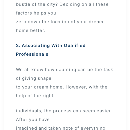
bustle of the city? Deciding on all these
factors helps you
zero down the location of your dream
home better.
2. Associating With Qualified
Professionals
We all know how daunting can be the task
of giving shape
to your dream home. However, with the
help of the right
individuals, the process can seem easier.
After you have
imagined and taken note of everything