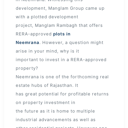
development, Manglam Group came up
with a plotted development
project, Manglam Rambagh that offers
RERA-approved
plots in
Neemrana
. However, a question might
arise in your mind, why is it
important to invest in a RERA-approved
property?
Neemrana is one of the forthcoming real
estate hubs of Rajasthan. It
has great potential for profitable returns
on property investment in
the future as it is home to multiple
industrial advancements as well as