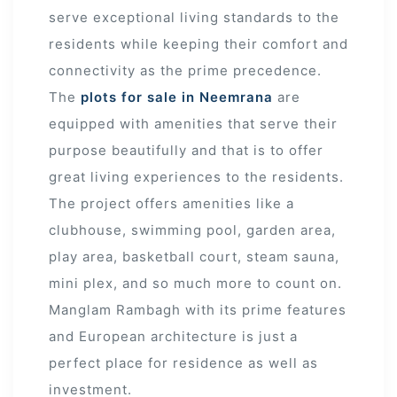
serve exceptional living standards to the
residents while keeping their comfort and
r
connectivity as the prime precedence.
The
plots for sale in Neemrana
are
equipped with amenities that serve their
purpose beautifully and that is to offer
great living experiences to the residents.
The project offers amenities like a
clubhouse, swimming pool, garden area,
play area, basketball court, steam sauna,
mini plex, and so much more to count on.
Manglam Rambagh with its prime features
and European architecture is just a
perfect place for residence as well as
investment.