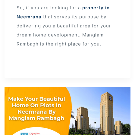
So, if you are looking for a
property in
Neemrana
that serves its purpose by
delivering you a beautiful area for your
dream home development, Manglam
Rambagh is the right place for you.