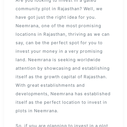
Are you looking to invest in a gated
community plot in Rajasthan? Well, we
have got just the right idea for you.
Neemrana, one of the most promising
locations in Rajasthan, thriving as we can
say, can be the perfect spot for you to
invest your money in a very promising
land. Neemrana is seeking worldwide
attention by showcasing and establishing
itself as the growth capital of Rajasthan.
With great establishments and
developments, Neemrana has established
itself as the perfect location to invest in
ur
plots in Neemrana.
So, if you are planning to invest in a plot,