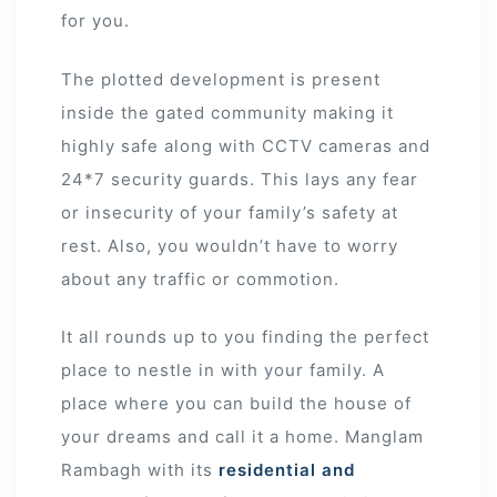
for you.
The plotted development is present
inside the gated community making it
highly safe along with CCTV cameras and
24*7 security guards. This lays any fear
or insecurity of your family’s safety at
rest. Also, you wouldn’t have to worry
about any traffic or commotion.
It all rounds up to you finding the perfect
place to nestle in with your family. A
place where you can build the house of
your dreams and call it a home. Manglam
Rambagh with its
residential and