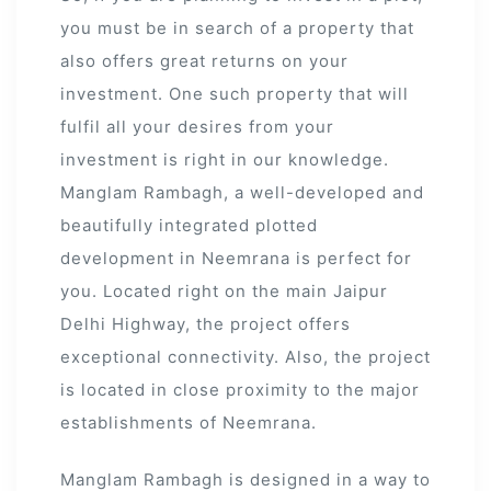
you must be in search of a property that
 Draft
also offers great returns on your
investment. One such property that will
fulfil all your desires from your
 Page
investment is right in our knowledge.
ts
Manglam Rambagh, a well-developed and
beautifully integrated plotted
development in Neemrana is perfect for
you. Located right on the main Jaipur
s –
Delhi Highway, the project offers
exceptional connectivity. Also, the project
is located in close proximity to the major
establishments of Neemrana.
Manglam Rambagh is designed in a way to