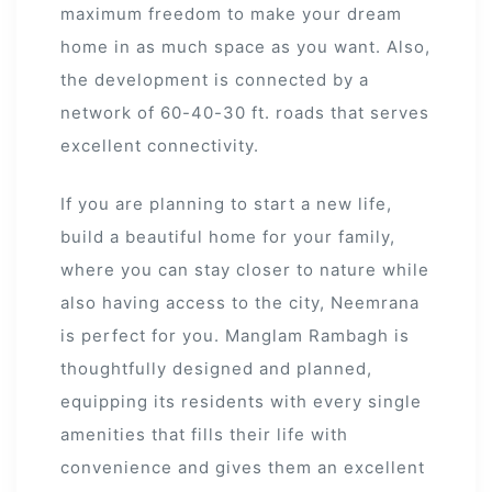
maximum freedom to make your dream
home in as much space as you want. Also,
the development is connected by a
network of 60-40-30 ft. roads that serves
excellent connectivity.
If you are planning to start a new life,
build a beautiful home for your family,
where you can stay closer to nature while
also having access to the city, Neemrana
is perfect for you. Manglam Rambagh is
thoughtfully designed and planned,
equipping its residents with every single
amenities that fills their life with
convenience and gives them an excellent