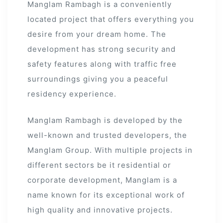
Manglam Rambagh is a conveniently
located project that offers everything you
desire from your dream home. The
development has strong security and
safety features along with traffic free
surroundings giving you a peaceful
residency experience.
Manglam Rambagh is developed by the
well-known and trusted developers, the
Manglam Group. With multiple projects in
different sectors be it residential or
corporate development, Manglam is a
name known for its exceptional work of
high quality and innovative projects.