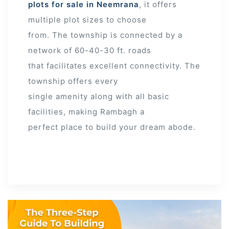
plots for sale in Neemrana
, it offers
multiple plot sizes to choose
from. The township is connected by a
network of 60-40-30 ft. roads
that facilitates excellent connectivity. The
township offers every
single amenity along with all basic
facilities, making Rambagh a
perfect place to build your dream abode.