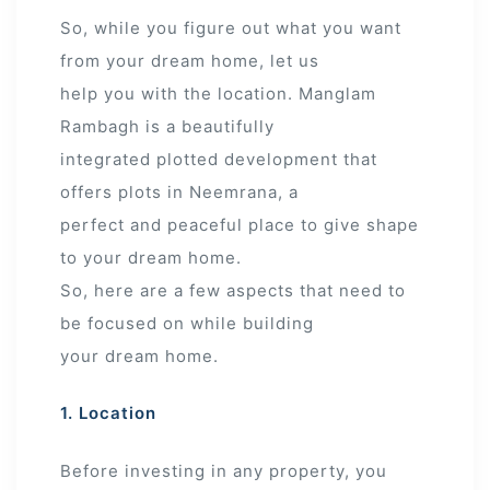
So, while you figure out what you want
from your dream home, let us
help you with the location. Manglam
Rambagh is a beautifully
integrated plotted development that
offers plots in Neemrana, a
perfect and peaceful place to give shape
to your dream home.
So, here are a few aspects that need to
be focused on while building
your dream home.
1. Location
Before investing in any property, you