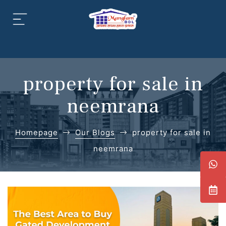
aipur
daipur
property for sale in
neemrana
Homepage
Our Blogs
property for sale in
daipur
neemrana