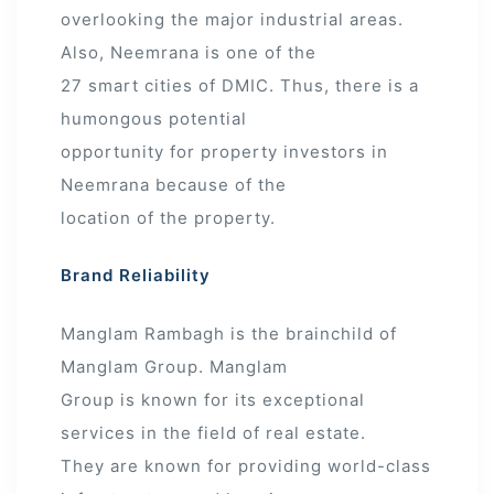
overlooking the major industrial areas.
Also, Neemrana is one of the
27 smart cities of DMIC. Thus, there is a
humongous potential
opportunity for property investors in
Neemrana because of the
location of the property.
Brand Reliability
Manglam Rambagh is the brainchild of
Manglam Group. Manglam
Group is known for its exceptional
services in the field of real estate.
They are known for providing world-class