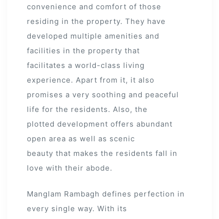
convenience and comfort of those
residing in the property. They have
developed multiple amenities and
facilities in the property that
facilitates a world-class living
experience. Apart from it, it also
promises a very soothing and peaceful
life for the residents. Also, the
plotted development offers abundant
open area as well as scenic
beauty that makes the residents fall in
love with their abode.
Manglam Rambagh defines perfection in
every single way. With its