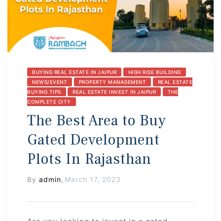
s
BUYING REAL ESTATE IN JAIPUR
HIGH RISE BUILDING
NEWS/EVENT
PROPERTY MANAGEMENT
REAL ESTATE
 In
BUYING TIPS
REAL ESTATE INVEST IN JAIPUR
THE
COMPLETE CITY
The Best Area to Buy
Gated Development
Plots In Rajasthan
By
admin
,
March 17, 2023