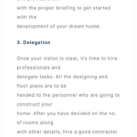
with the proper briefing to get started
with the
development of your dream home.
3. Delegation
Once your vision is clear, it’s time to hire
professionals and
delegate tasks. All the designing and
floor plans are to be
handed to the personnel who are going to
construct your
home. After you have decided on the no.
of rooms along
with other details, hire a good contractor