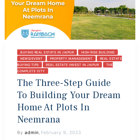
BUYING REAL ESTATE IN JAIPUR
HIGH RISE BUILDING
NEWS/EVENT
PROPERTY MANAGEMENT
REAL ESTATE
BUYING TIPS
REAL ESTATE INVEST IN JAIPUR
THE
COMPLETE CITY
The Three-Step Guide
To Building Your Dream
Home At Plots In
Neemrana
By
admin
,
February 9, 2023