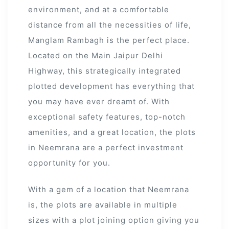
environment, and at a comfortable
distance from all the necessities of life,
Manglam Rambagh is the perfect place.
Located on the Main Jaipur Delhi
Highway, this strategically integrated
plotted development has everything that
you may have ever dreamt of. With
exceptional safety features, top-notch
amenities, and a great location, the plots
in Neemrana are a perfect investment
opportunity for you.
With a gem of a location that Neemrana
is, the plots are available in multiple
sizes with a plot joining option giving you