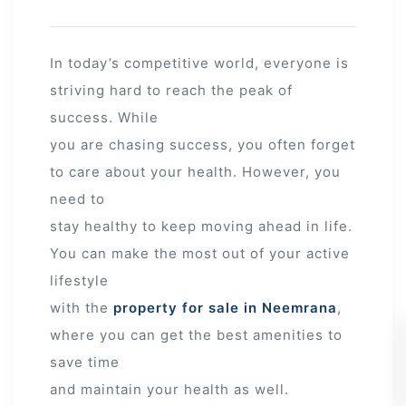
In today’s competitive world, everyone is
striving hard to reach the peak of
success. While
you are chasing success, you often forget
to care about your health. However, you
need to
stay healthy to keep moving ahead in life.
You can make the most out of your active
lifestyle
with the
property for sale in Neemrana
,
where you can get the best amenities to
save time
and maintain your health as well.