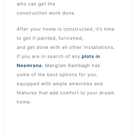
who can get the
construction work done.
After your home is constructed, it’s time
to get it painted, furnished,
and get done with all other installations.
If you are in search of any
plots in
Neemrana
, Manglam Rambagh has
some of the best options for you,
equipped with ample amenities and
features that add comfort to your dream
home.