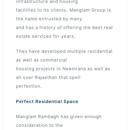
infrastructure and housing
facilities to its clients. Manglam Group is
the name entrusted by many
and has a history of offering the best real
estate services for years.
They have developed multiple residential
as well as commercial
housing projects in Neemrana as well as
all over Rajasthan that spell
perfection.
Perfect Residential Space
Manglam Rambagh has given enough
consideration to the