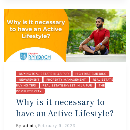
BUYING REAL ESTATE IN JAIPUR
HIGH RISE BUILDING
NEWS/EVENT
PROPERTY MANAGEMENT
REAL ESTATE
BUYING TIPS
REAL ESTATE INVEST IN JAIPUR
THE
COMPLETE CITY
Why is it necessary to
have an Active Lifestyle?
By
admin
,
February 9, 2023