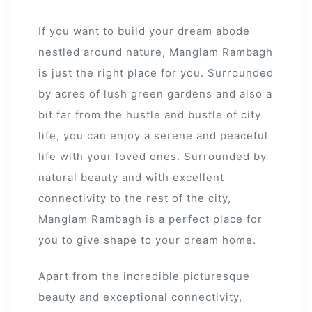
If you want to build your dream abode
nestled around nature, Manglam Rambagh
is just the right place for you. Surrounded
by acres of lush green gardens and also a
bit far from the hustle and bustle of city
s
life, you can enjoy a serene and peaceful
alk
life with your loved ones. Surrounded by
natural beauty and with excellent
olicy
connectivity to the rest of the city,
Manglam Rambagh is a perfect place for
you to give shape to your dream home.
es &
Apart from the incredible picturesque
beauty and exceptional connectivity,