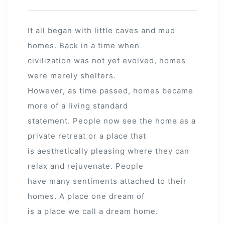
It all began with little caves and mud
homes. Back in a time when
civilization was not yet evolved, homes
were merely shelters.
However, as time passed, homes became
more of a living standard
statement. People now see the home as a
private retreat or a place that
is aesthetically pleasing where they can
relax and rejuvenate. People
have many sentiments attached to their
homes. A place one dream of
is a place we call a dream home.