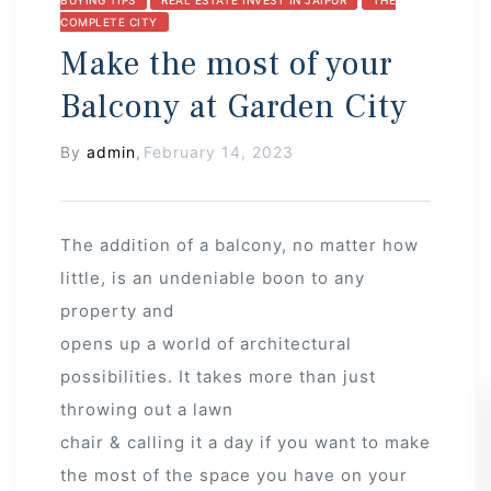
COMPLETE CITY
Make the most of your
Balcony at Garden City
By
admin
,
February 14, 2023
The addition of a balcony, no matter how
little, is an undeniable boon to any
property and
opens up a world of architectural
possibilities. It takes more than just
throwing out a lawn
chair & calling it a day if you want to make
the most of the space you have on your