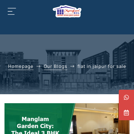
aipur
daipur
Homepage
Our Blogs
flat in jaipur for sale
daipur