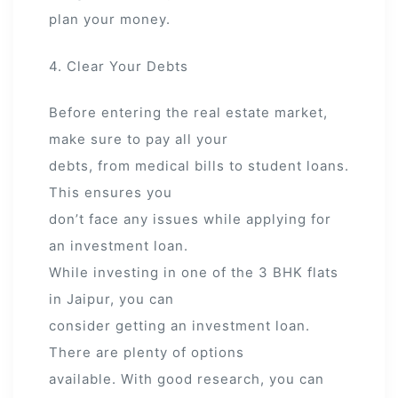
plan your money.
4. Clear Your Debts
Before entering the real estate market,
make sure to pay all your
debts, from medical bills to student loans.
This ensures you
don’t face any issues while applying for
an investment loan.
While investing in one of the 3 BHK flats
in Jaipur, you can
consider getting an investment loan.
There are plenty of options
available. With good research, you can