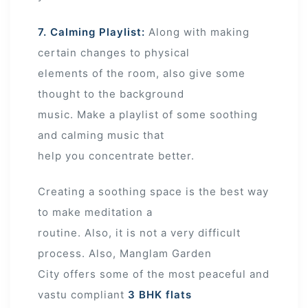
7. Calming Playlist:
Along with making
certain changes to physical
elements of the room, also give some
thought to the background
music. Make a playlist of some soothing
and calming music that
help you concentrate better.
Creating a soothing space is the best way
to make meditation a
routine. Also, it is not a very difficult
process. Also, Manglam Garden
City offers some of the most peaceful and
vastu compliant
3 BHK flats