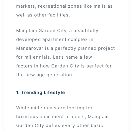
markets, recreational zones like malls as
well as other facilities.
Manglam Garden City, a beautifully
developed apartment complex in
Mansarovar is a perfectly planned project
for millennials. Let’s name a few
factors in how Garden City is perfect for
the new age generation.
1. Trending Lifestyle
While millennials are looking for
luxurious apartment projects, Manglam
Garden City defies every other basic