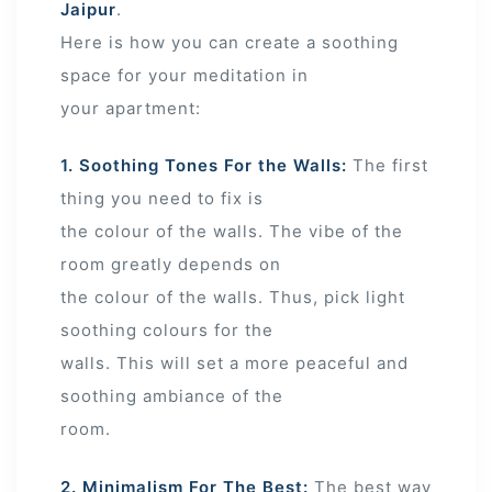
Jaipur
.
Here is how you can create a soothing
space for your meditation in
your apartment:
1. Soothing Tones For the Walls:
The first
thing you need to fix is
the colour of the walls. The vibe of the
room greatly depends on
the colour of the walls. Thus, pick light
soothing colours for the
walls. This will set a more peaceful and
soothing ambiance of the
room.
2. Minimalism For The Best:
The best way