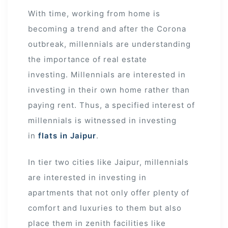
With time, working from home is
becoming a trend and after the Corona
outbreak, millennials are understanding
the importance of real estate
investing. Millennials are interested in
investing in their own home rather than
paying rent. Thus, a specified interest of
millennials is witnessed in investing
in
flats in Jaipur
.
In tier two cities like Jaipur, millennials
are interested in investing in
apartments that not only offer plenty of
comfort and luxuries to them but also
place them in zenith facilities like