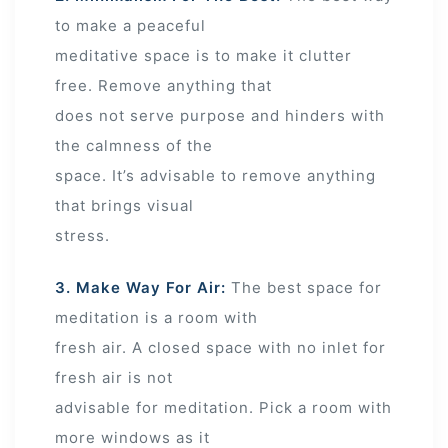
to make a peaceful
meditative space is to make it clutter
free. Remove anything that
does not serve purpose and hinders with
the calmness of the
space. It’s advisable to remove anything
that brings visual
stress.
3. Make Way For Air:
The best space for
meditation is a room with
fresh air. A closed space with no inlet for
fresh air is not
advisable for meditation. Pick a room with
more windows as it