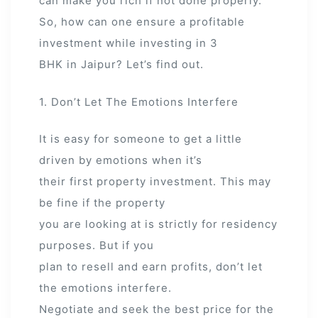
can make you rich if not done properly.
So, how can one ensure a profitable
investment while investing in 3
BHK in Jaipur? Let’s find out.
1. Don’t Let The Emotions Interfere
It is easy for someone to get a little
driven by emotions when it’s
their first property investment. This may
be fine if the property
you are looking at is strictly for residency
purposes. But if you
plan to resell and earn profits, don’t let
the emotions interfere.
Negotiate and seek the best price for the