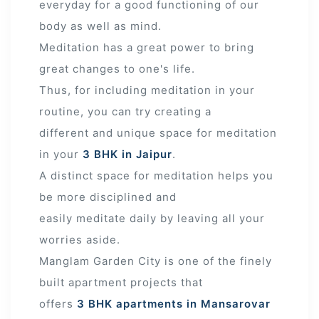
everyday for a good functioning of our
body as well as mind.
Meditation has a great power to bring
great changes to one's life.
Thus, for including meditation in your
routine, you can try creating a
different and unique space for meditation
in your
3 BHK in Jaipur
.
A distinct space for meditation helps you
be more disciplined and
easily meditate daily by leaving all your
worries aside.
Manglam Garden City is one of the finely
built apartment projects that
offers
3 BHK apartments in Mansarovar