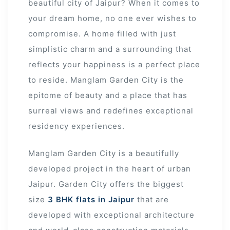
beautiful city of Jaipur? When it comes to
your dream home, no one ever wishes to
compromise. A home filled with just
simplistic charm and a surrounding that
reflects your happiness is a perfect place
to reside. Manglam Garden City is the
epitome of beauty and a place that has
surreal views and redefines exceptional
residency experiences.
Manglam Garden City is a beautifully
developed project in the heart of urban
Jaipur. Garden City offers the biggest
ur
size
3 BHK flats in Jaipur
that are
developed with exceptional architecture