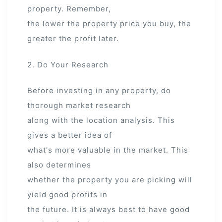
property. Remember,
the lower the property price you buy, the
greater the profit later.
2. Do Your Research
Before investing in any property, do
thorough market research
along with the location analysis. This
gives a better idea of
what's more valuable in the market. This
also determines
whether the property you are picking will
yield good profits in
the future. It is always best to have good