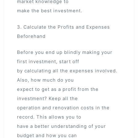
market knowledge to
make the best investment.
3. Calculate the Profits and Expenses
Beforehand
Before you end up blindly making your
first investment, start off
by calculating all the expenses involved.
Also, how much do you
expect to get as a profit from the
investment? Keep all the
operation and renovation costs in the
record. This allows you to
have a better understanding of your
budget and how you can