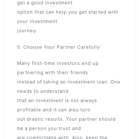
get a good investment
option that can help you get started with
your investment
journey.
5. Choose Your Partner Carefully
Many first-time investors end up
partnering with their friends
instead of taking an investment loan. One
needs to understand
that an investment is not always
profitable and it can also turn
out drastic results. Your partner should
be a person you trust and
are comfortable with. Also, keep the