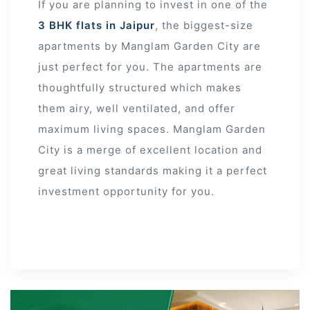
If you are planning to invest in one of the
3 BHK flats in Jaipur
, the biggest-size
apartments by Manglam Garden City are
just perfect for you. The apartments are
thoughtfully structured which makes
them airy, well ventilated, and offer
maximum living spaces. Manglam Garden
City is a merge of excellent location and
great living standards making it a perfect
investment opportunity for you.