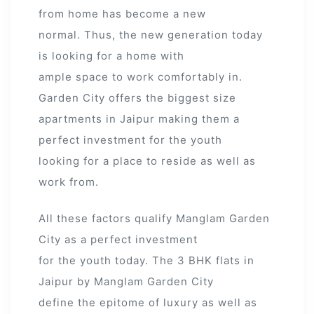
from home has become a new
normal. Thus, the new generation today
is looking for a home with
ample space to work comfortably in.
Garden City offers the biggest size
apartments in Jaipur making them a
perfect investment for the youth
looking for a place to reside as well as
work from.
All these factors qualify Manglam Garden
City as a perfect investment
for the youth today. The 3 BHK flats in
Jaipur by Manglam Garden City
define the epitome of luxury as well as