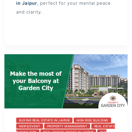
in Jaipur
, perfect for your mental peace
and clarity.
BUYING REAL ESTATE IN JAIPUR
HIGH RISE BUILDING
NEWS/EVENT
PROPERTY MANAGEMENT
REAL ESTATE
BUYING TIPS
REAL ESTATE INVEST IN JAIPUR
THE