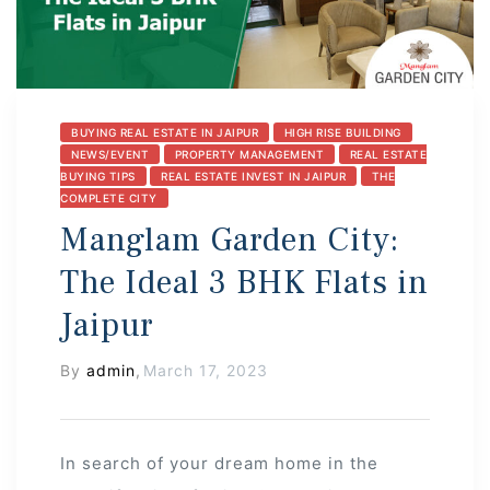
s
BUYING REAL ESTATE IN JAIPUR
HIGH RISE BUILDING
NEWS/EVENT
PROPERTY MANAGEMENT
REAL ESTATE
BUYING TIPS
REAL ESTATE INVEST IN JAIPUR
THE
COMPLETE CITY
 In
Manglam Garden City:
The Ideal 3 BHK Flats in
Jaipur
By
admin
,
March 17, 2023
In search of your dream home in the