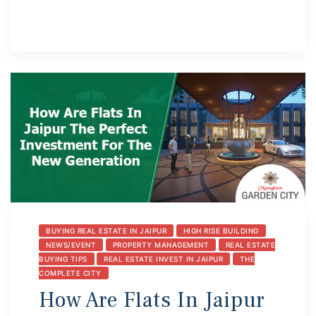
BUYING REAL ESTATE IN JAIPUR
HIGH RISE BUILDING
NEWS/EVENT
PROPERTY MANAGEMENT
REAL ESTATE
BUYING TIPS
REAL ESTATE INVEST IN JAIPUR
THE
COMPLETE CITY
How Are Flats In Jaipur