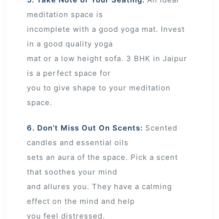
meditation space is
incomplete with a good yoga mat. Invest
in a good quality yoga
mat or a low height sofa. 3 BHK in Jaipur
is a perfect space for
you to give shape to your meditation
space.
6. Don’t Miss Out On Scents:
Scented
candles and essential oils
sets an aura of the space. Pick a scent
that soothes your mind
and allures you. They have a calming
effect on the mind and help
you feel distressed.