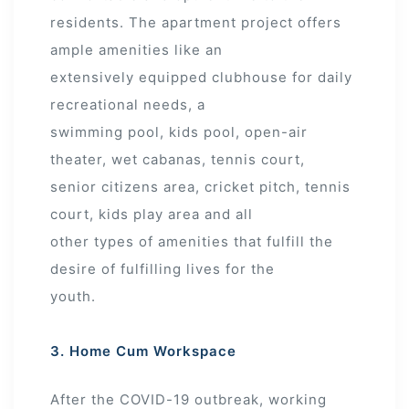
residents. The apartment project offers
ample amenities like an
extensively equipped clubhouse for daily
recreational needs, a
swimming pool, kids pool, open-air
theater, wet cabanas, tennis court,
senior citizens area, cricket pitch, tennis
court, kids play area and all
other types of amenities that fulfill the
desire of fulfilling lives for the
youth.
3. Home Cum Workspace
After the COVID-19 outbreak, working