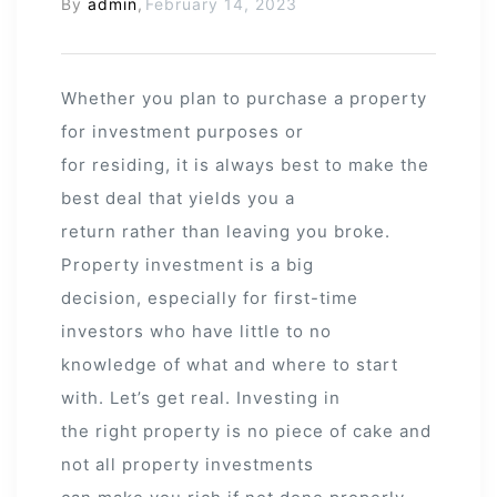
By
admin
,
February 14, 2023
Whether you plan to purchase a property
for investment purposes or
for residing, it is always best to make the
best deal that yields you a
return rather than leaving you broke.
Property investment is a big
decision, especially for first-time
investors who have little to no
knowledge of what and where to start
with. Let’s get real. Investing in
the right property is no piece of cake and
not all property investments