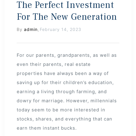
The Perfect Investment
For The New Generation
By
admin
,
February 14, 2023
For our parents, grandparents, as well as
even their parents, real estate
properties have always been a way of
saving up for their children’s education,
earning a living through farming, and
dowry for marriage. However, millennials
today seem to be more interested in
stocks, shares, and everything that can
earn them instant bucks.