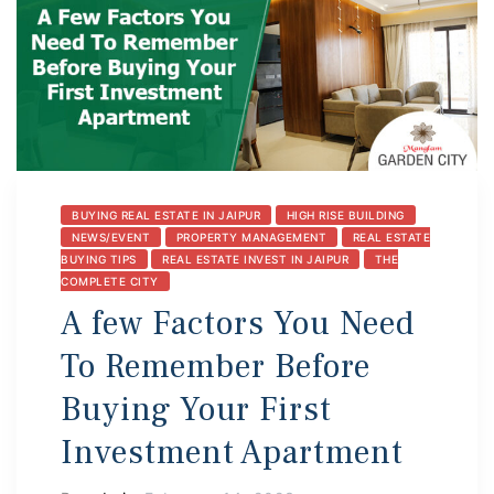
BUYING REAL ESTATE IN JAIPUR
HIGH RISE BUILDING
NEWS/EVENT
PROPERTY MANAGEMENT
REAL ESTATE
BUYING TIPS
REAL ESTATE INVEST IN JAIPUR
THE
COMPLETE CITY
A few Factors You Need
To Remember Before
Buying Your First
Investment Apartment