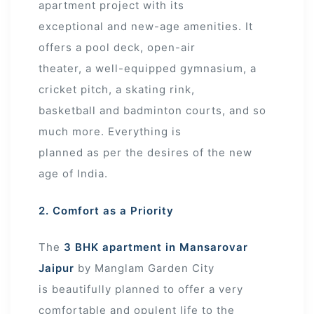
apartment project with its
exceptional and new-age amenities. It
offers a pool deck, open-air
theater, a well-equipped gymnasium, a
cricket pitch, a skating rink,
basketball and badminton courts, and so
much more. Everything is
planned as per the desires of the new
age of India.
2. Comfort as a Priority
The
3 BHK apartment in Mansarovar
Jaipur
by Manglam Garden City
is beautifully planned to offer a very
comfortable and opulent life to the