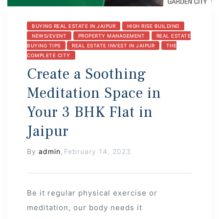
BUYING REAL ESTATE IN JAIPUR
HIGH RISE BUILDING
NEWS/EVENT
PROPERTY MANAGEMENT
REAL ESTATE
BUYING TIPS
REAL ESTATE INVEST IN JAIPUR
THE
COMPLETE CITY
Create a Soothing
Meditation Space in
Your 3 BHK Flat in
Jaipur
By
admin
,
February 14, 2023
Be it regular physical exercise or
meditation, our body needs it