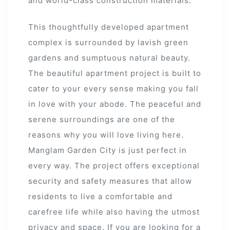
and world-class construction materials.
 Draft
This thoughtfully developed apartment
complex is surrounded by lavish green
gardens and sumptuous natural beauty.
 Page
The beautiful apartment project is built to
ts
cater to your every sense making you fall
in love with your abode. The peaceful and
serene surroundings are one of the
reasons why you will love living here.
s –
Manglam Garden City is just perfect in
every way. The project offers exceptional
security and safety measures that allow
residents to live a comfortable and
carefree life while also having the utmost
privacy and space. If you are looking for a