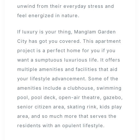
unwind from their everyday stress and
feel energized in nature.
If luxury is your thing, Manglam Garden
City has got you covered. This apartment
project is a perfect home for you if you
s
want a sumptuous luxurious life. It offers
alk
multiple amenities and facilities that aid
your lifestyle advancement. Some of the
olicy
amenities include a clubhouse, swimming
pool, pool deck, open-air theatre, gazebo,
senior citizen area, skating rink, kids play
area, and so much more that serves the
es &
residents with an opulent lifestyle.