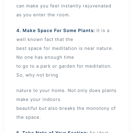
can make you feel instantly rejuvenated
as you enter the room.
4. Make Space For Some Plants:
It is a
well known fact that the
best space for meditation is near nature.
No one has enough time
to go to a park or garden for meditation.
So, why not bring
nature to your home. Not only does plants
make your indoors
beautiful but also breaks the monotony of
the space.
5. Take Note of Your Seating:
An ideal