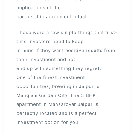
implications of the
partnership agreement intact.
These were a few simple things that first-
time investors need to keep
in mind if they want positive results from
their investment and not
end up with something they regret.
One of the finest investment
opportunities, brewing in Jaipur is
Manglam Garden City. The 3 BHK
apartment in Mansarovar Jaipur is
perfectly located and is a perfect
investment option for you.