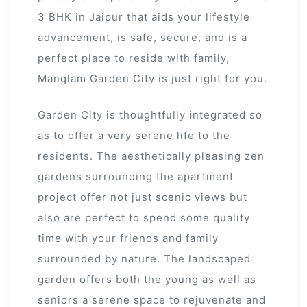
3 BHK in Jaipur that aids your lifestyle
advancement, is safe, secure, and is a
r
perfect place to reside with family,
Manglam Garden City is just right for you.
Garden City is thoughtfully integrated so
as to offer a very serene life to the
residents. The aesthetically pleasing zen
gardens surrounding the apartment
project offer not just scenic views but
also are perfect to spend some quality
time with your friends and family
surrounded by nature. The landscaped
garden offers both the young as well as
seniors a serene space to rejuvenate and