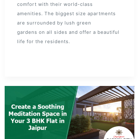
comfort with their world-class
amenities. The biggest size apartments
are surrounded by lush green
gardens on all sides and offer a beautiful
life for the residents.