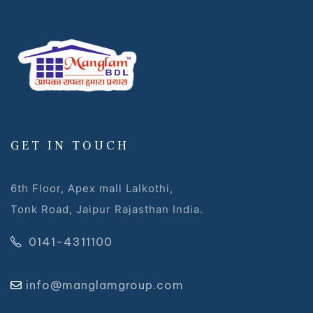
GET IN TOUCH
6th Floor, Apex mall Lalkothi,
Tonk Road, Jaipur Rajasthan India.
0141-4311100
info@manglamgroup.com