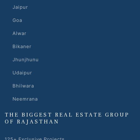
Jaipur
Goa
Alwar
Bikaner
Jhunjhunu
Udaipur
Bhilwara
Neemrana
THE BIGGEST REAL ESTATE GROUP
OF RAJASTHAN
125+ Exclusive Projects