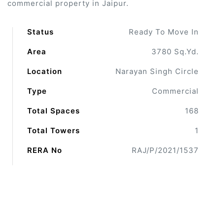
commercial property in Jaipur.
 Draft
Status
Ready To Move In
Area
3780 Sq.Yd.
 Page
Location
Narayan Singh Circle
ts
Type
Commercial
Total Spaces
168
Total Towers
1
s –
RERA No
RAJ/P/2021/1537