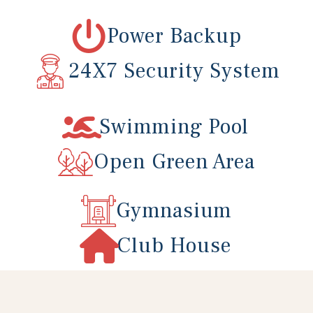
Power Backup
r
24X7 Security System
Swimming Pool
Open Green Area
Gymnasium
Club House