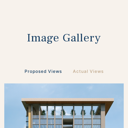
Image Gallery
Proposed Views
Actual Views