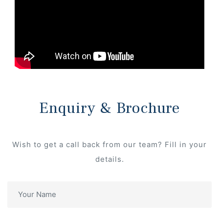
Enquiry & Brochure
Wish to get a call back from our team? Fill in your
details.