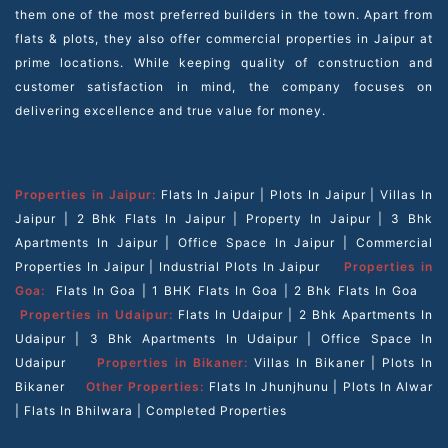
them one of the most preferred builders in the town. Apart from
flats & plots, they also offer commercial properties in Jaipur at
prime locations. While keeping quality of construction and
customer satisfaction in mind, the company focuses on
delivering excellence and true value for money.
Properties in Jaipur:
Flats In Jaipur
|
Plots In Jaipur
|
Villas In
Jaipur
|
2 Bhk Flats In Jaipur
|
Property In Jaipur
|
3 Bhk
Apartments In Jaipur
|
Office Space In Jaipur
|
Commercial
Properties In Jaipur
|
Industrial Plots In Jaipur
Properties in
Goa:
Flats In Goa
|
1 BHK Flats In Goa
|
2 Bhk Flats In Goa
Properties in Udaipur:
Flats In Udaipur
|
2 Bhk Apartments In
Udaipur
|
3 Bhk Apartments In Udaipur
|
Office Space In
Udaipur
Properties in Bikaner:
Villas In Bikaner
|
Plots In
Bikaner
Other Properties:
Flats In Jhunjhunu
|
Plots In Alwar
|
Flats In Bhilwara
|
Completed Properties