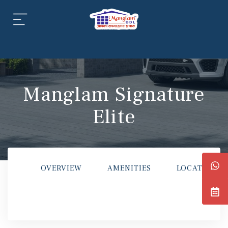
aipur
daipur
Manglam Signature
Elite
daipur
OVERVIEW
AMENITIES
LOCATION