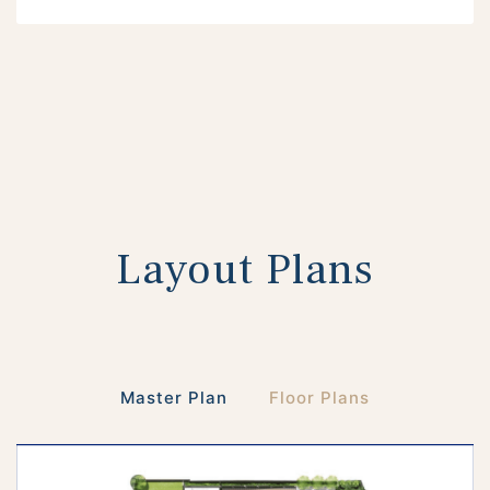
Layout Plans
Master Plan
Floor Plans