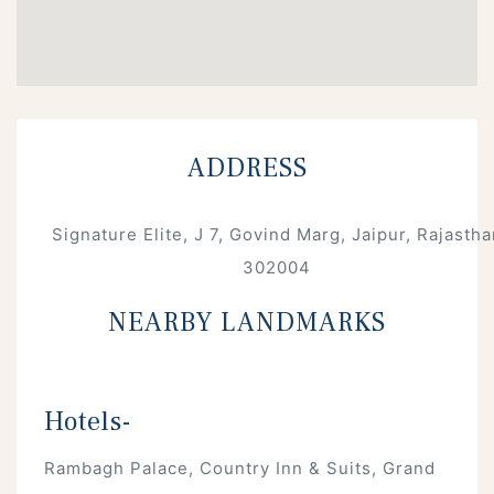
ADDRESS
Signature Elite, J 7, Govind Marg, Jaipur, Rajastha
302004
NEARBY LANDMARKS
Hotels-
Rambagh Palace, Country Inn & Suits, Grand