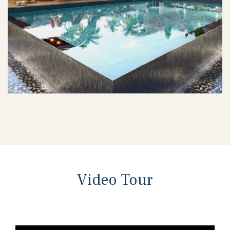
Video Tour