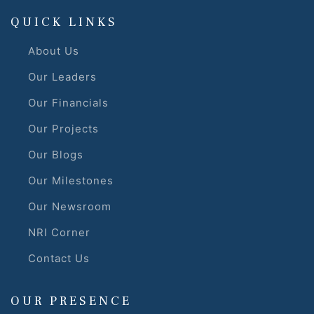
QUICK LINKS
About Us
Our Leaders
Our Financials
Our Projects
Our Blogs
Our Milestones
Our Newsroom
NRI Corner
Contact Us
OUR PRESENCE