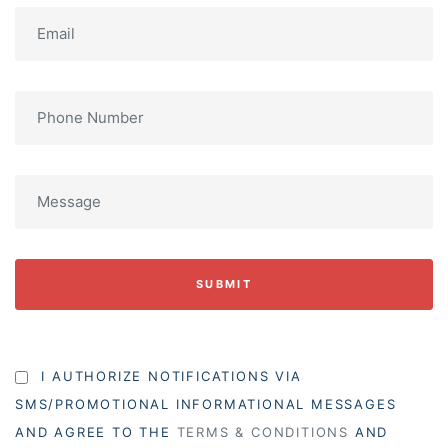
SUBMIT
I AUTHORIZE NOTIFICATIONS VIA
SMS/PROMOTIONAL INFORMATIONAL MESSAGES
AND AGREE TO THE
TERMS & CONDITIONS
AND