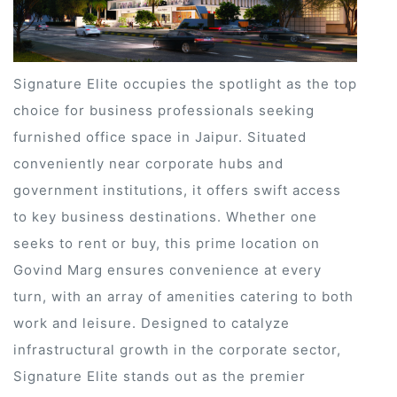
Signature Elite occupies the spotlight as the top
choice for business professionals seeking
furnished office space in Jaipur. Situated
conveniently near corporate hubs and
government institutions, it offers swift access
to key business destinations. Whether one
seeks to rent or buy, this prime location on
Govind Marg ensures convenience at every
turn, with an array of amenities catering to both
work and leisure. Designed to catalyze
ur
infrastructural growth in the corporate sector,
Signature Elite stands out as the premier