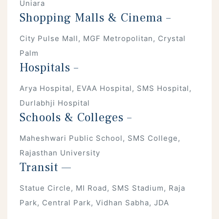
Uniara
Shopping Malls & Cinema –
City Pulse Mall, MGF Metropolitan, Crystal
Palm
Hospitals –
Arya Hospital, EVAA Hospital, SMS Hospital,
Durlabhji Hospital
Schools & Colleges –
Maheshwari Public School, SMS College,
Rajasthan University
Transit —
Statue Circle, MI Road, SMS Stadium, Raja
Park, Central Park, Vidhan Sabha, JDA