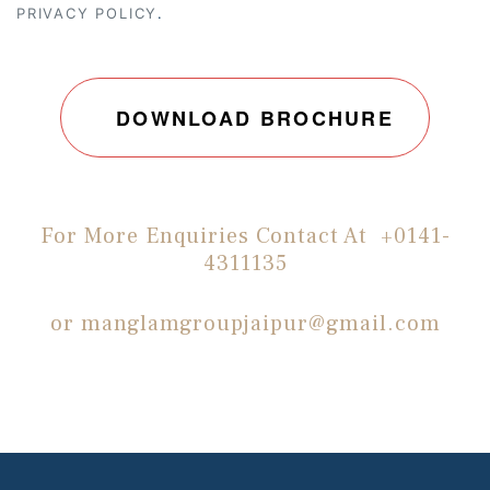
PRIVACY POLICY
.
DOWNLOAD BROCHURE
For More Enquiries Contact At +0141-
4311135
or
manglamgroupjaipur@gmail.com