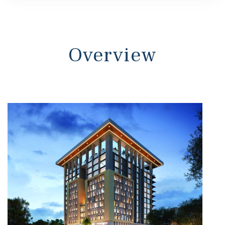
s
Overview
 In