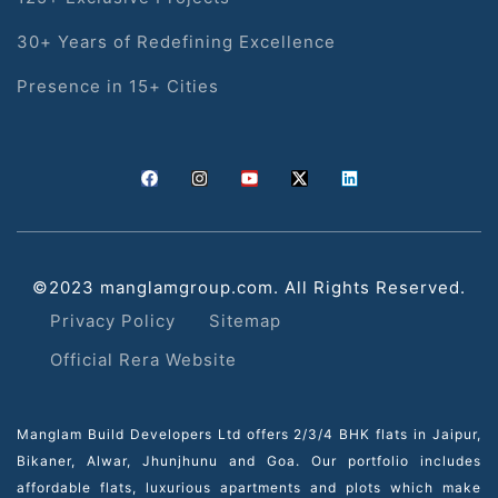
30+ Years of Redefining Excellence
Presence in 15+ Cities
©2023 manglamgroup.com. All Rights Reserved.
Privacy Policy
Sitemap
Official Rera Website
Manglam Build Developers Ltd offers 2/3/4 BHK flats in Jaipur,
Bikaner, Alwar, Jhunjhunu and Goa. Our portfolio includes
affordable flats, luxurious apartments and plots which make