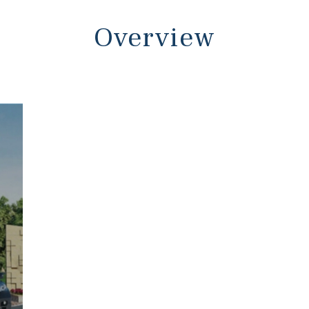
Overview