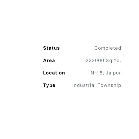
Status
Completed
Area
222000 Sq.Yd.
Location
NH 8, Jaipur
Type
Industrial Township