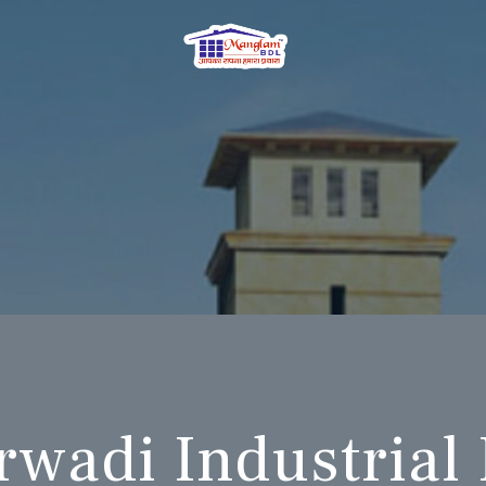
wadi Industrial