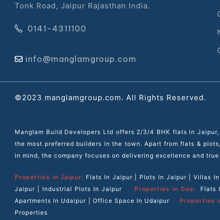
Tonk Road, Jaipur Rajasthan India.
r
0141-4311100
info@manglamgroup.com
©2023 manglamgroup.com. All Rights Reserved.
Manglam Build Developers Ltd offers 2/3/4 BHK flats in Jaipur,
the most preferred builders in the town. Apart from flats & plot
in mind, the company focuses on delivering excellence and true
Properties in Jaipur:
Flats In Jaipur
|
Plots In Jaipur
|
Villas I
Jaipur
|
Industrial Plots In Jaipur
Properties in Goa:
Flats
Apartments In Udaipur
|
Office Space In Udaipur
Properties i
Properties