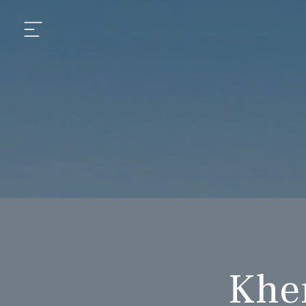
aipur
daipur
daipur
Kher