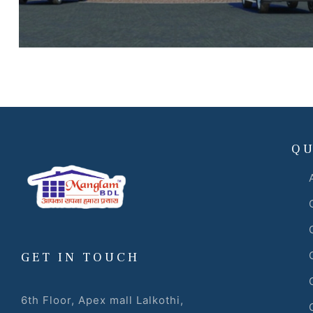
 Draft
 Page
ts
QU
s –
GET IN TOUCH
6th Floor, Apex mall Lalkothi,