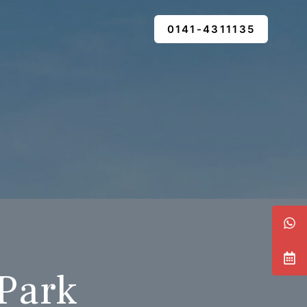
0141-4311135
 Park