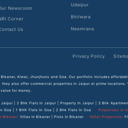
Udaipur
Our Newsroom
Bhilwara
NRI Corner
Neemrana
Contact Us
Privacy Policy
Sitem
 Bikaner, Alwar, Jhunjhunu and Goa. Our portfolio includes affordab
s, they also offer commercial properties in Jaipur at prime locations
 value for money.
n Jaipur
|
2 Bhk Flats In Jaipur
|
Property In Jaipur
|
3 Bhk Apartment
 In Goa
|
1 BHK Flats In Goa
|
2 Bhk Flats In Goa
Properties in U
n Bikaner:
Villas In Bikaner
|
Plots In Bikaner
Other Properties:
F