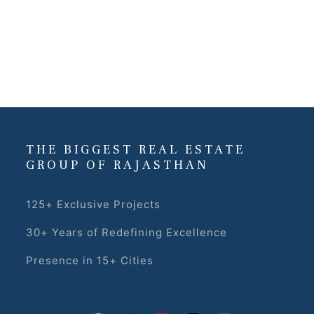
THE BIGGEST REAL ESTATE
GROUP OF RAJASTHAN
125+ Exclusive Projects
30+ Years of Redefining Excellence
Presence in 15+ Cities