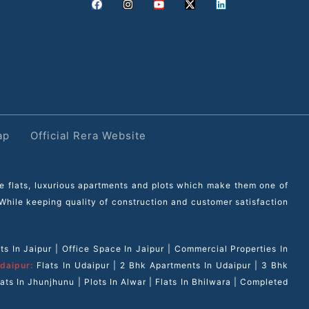
ap
Official Rera Website
le flats, luxurious apartments and plots which make them one of
. While keeping quality of construction and customer satisfaction
s In Jaipur
|
Office Space In Jaipur
|
Commercial Properties In
daipur:
Flats In Udaipur
|
2 Bhk Apartments In Udaipur
|
3 Bhk
lats In Jhunjhunu
|
Plots In Alwar
|
Flats In Bhilwara
|
Completed