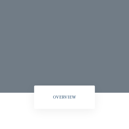
OVERVIEW