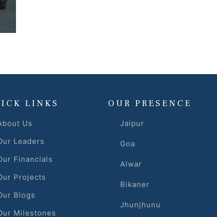
ICK LINKS
OUR PRESENCE
About Us
Jaipur
Our Leaders
Goa
Our Financials
Alwar
Our Projects
Bikaner
Our Blogs
Jhunjhunu
Our Milestones