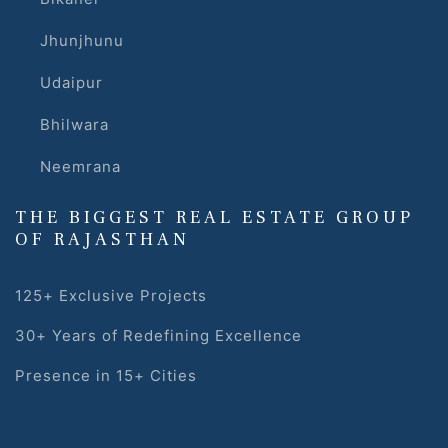
Jhunjhunu
Udaipur
Bhilwara
Neemrana
s
THE BIGGEST REAL ESTATE GROUP
alk
OF RAJASTHAN
olicy
125+ Exclusive Projects
30+ Years of Redefining Excellence
es &
Presence in 15+ Cities