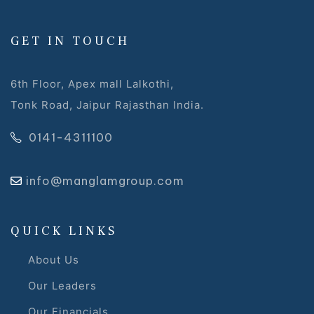
 Draft
GET IN TOUCH
 Page
6th Floor, Apex mall Lalkothi,
Tonk Road, Jaipur Rajasthan India.
ts
0141-4311100
info@manglamgroup.com
s –
QUICK LINKS
About Us
Our Leaders
Our Financials