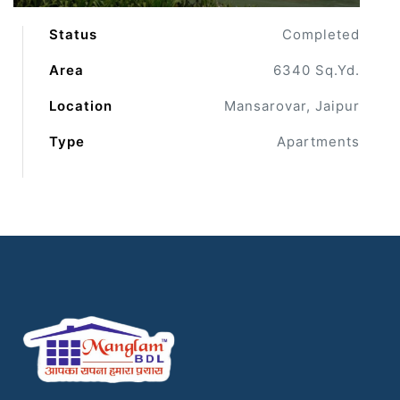
Status
Completed
Area
6340 Sq.Yd.
Location
Mansarovar, Jaipur
Type
Apartments
ur