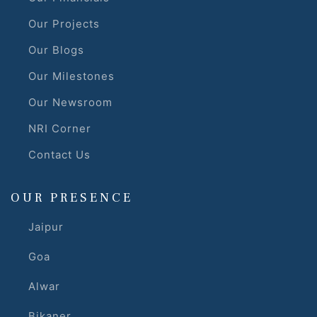
Our Projects
r
Our Blogs
Our Milestones
Our Newsroom
NRI Corner
Contact Us
OUR PRESENCE
Jaipur
Goa
Alwar
Bikaner