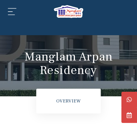
aipur
daipur
Manglam Arpan
Residency
daipur
OVERVIEW