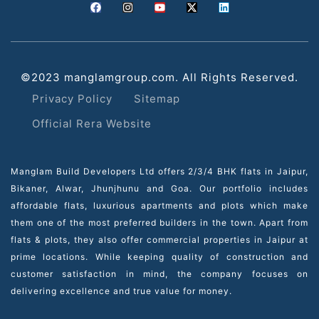
©2023 manglamgroup.com. All Rights Reserved.
Privacy Policy
Sitemap
Official Rera Website
Manglam Build Developers Ltd offers 2/3/4 BHK flats in Jaipur,
Bikaner, Alwar, Jhunjhunu and Goa. Our portfolio includes
affordable flats, luxurious apartments and plots which make
them one of the most preferred builders in the town. Apart from
flats & plots, they also offer commercial properties in Jaipur at
prime locations. While keeping quality of construction and
customer satisfaction in mind, the company focuses on
delivering excellence and true value for money.