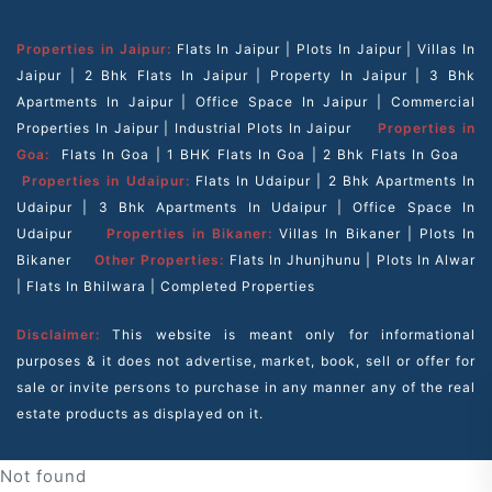
Properties in Jaipur:
Flats In Jaipur
|
Plots In Jaipur
|
Villas In
Jaipur
|
2 Bhk Flats In Jaipur
|
Property In Jaipur
|
3 Bhk
Apartments In Jaipur
|
Office Space In Jaipur
|
Commercial
Properties In Jaipur
|
Industrial Plots In Jaipur
Properties in
Goa:
Flats In Goa
|
1 BHK Flats In Goa
|
2 Bhk Flats In Goa
Properties in Udaipur:
Flats In Udaipur
|
2 Bhk Apartments In
Udaipur
|
3 Bhk Apartments In Udaipur
|
Office Space In
Udaipur
Properties in Bikaner:
Villas In Bikaner
|
Plots In
Bikaner
Other Properties:
Flats In Jhunjhunu
|
Plots In Alwar
|
Flats In Bhilwara
|
Completed Properties
Disclaimer:
This website is meant only for informational
purposes & it does not advertise, market, book, sell or offer for
sale or invite persons to purchase in any manner any of the real
estate products as displayed on it.
Not found