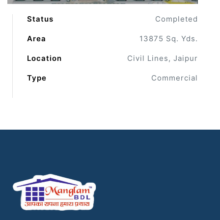
Status
Completed
Area
13875 Sq. Yds.
Location
Civil Lines, Jaipur
Type
Commercial
ur