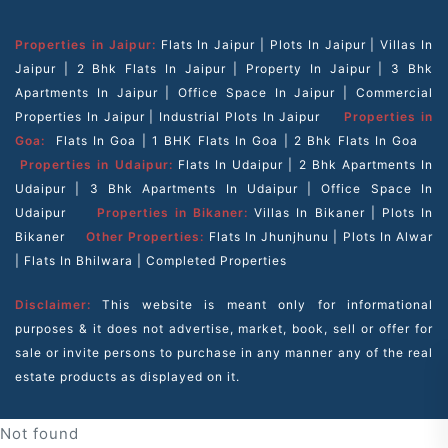
Properties in Jaipur:
Flats In Jaipur
|
Plots In Jaipur
|
Villas In
Jaipur
|
2 Bhk Flats In Jaipur
|
Property In Jaipur
|
3 Bhk
Apartments In Jaipur
|
Office Space In Jaipur
|
Commercial
Properties In Jaipur
|
Industrial Plots In Jaipur
Properties in
Goa:
Flats In Goa
|
1 BHK Flats In Goa
|
2 Bhk Flats In Goa
Properties in Udaipur:
Flats In Udaipur
|
2 Bhk Apartments In
Udaipur
|
3 Bhk Apartments In Udaipur
|
Office Space In
Udaipur
Properties in Bikaner:
Villas In Bikaner
|
Plots In
Bikaner
Other Properties:
Flats In Jhunjhunu
|
Plots In Alwar
|
Flats In Bhilwara
|
Completed Properties
Disclaimer:
This website is meant only for informational
purposes & it does not advertise, market, book, sell or offer for
sale or invite persons to purchase in any manner any of the real
estate products as displayed on it.
Not found