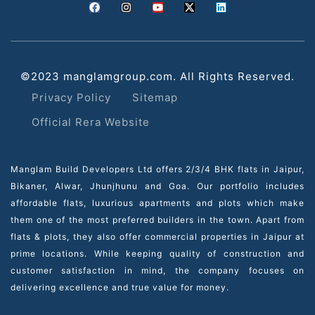
©2023 manglamgroup.com. All Rights Reserved.
Privacy Policy
Sitemap
Official Rera Website
Manglam Build Developers Ltd offers 2/3/4 BHK flats in Jaipur,
Bikaner, Alwar, Jhunjhunu and Goa. Our portfolio includes
affordable flats, luxurious apartments and plots which make
them one of the most preferred builders in the town. Apart from
flats & plots, they also offer commercial properties in Jaipur at
prime locations. While keeping quality of construction and
customer satisfaction in mind, the company focuses on
delivering excellence and true value for money.