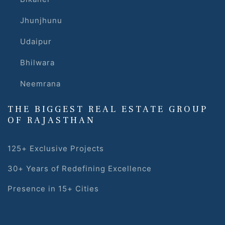
Jhunjhunu
Udaipur
Bhilwara
Neemrana
s
THE BIGGEST REAL ESTATE GROUP
alk
OF RAJASTHAN
olicy
125+ Exclusive Projects
30+ Years of Redefining Excellence
es &
Presence in 15+ Cities