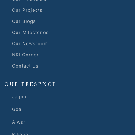
Our Projects
r
Our Blogs
Our Milestones
Our Newsroom
NRI Corner
Contact Us
OUR PRESENCE
Jaipur
Goa
Alwar
Bikaner