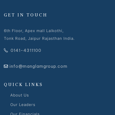
 Draft
GET IN TOUCH
 Page
6th Floor, Apex mall Lalkothi,
Tonk Road, Jaipur Rajasthan India.
ts
0141-4311100
info@manglamgroup.com
s –
QUICK LINKS
About Us
Our Leaders
Our Financials