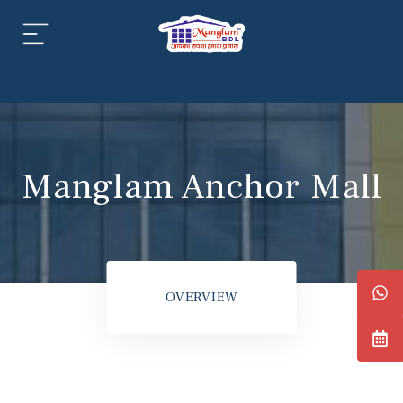
aipur
daipur
Manglam Anchor Mall
daipur
OVERVIEW